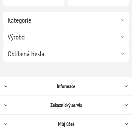
Kategorie
Výrobci
Oblíbená hesla
Informace
Zákaznický servis
Můj účet