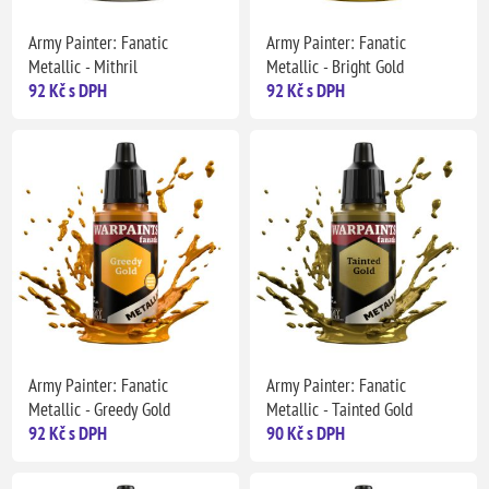
Army Painter: Fanatic
Army Painter: Fanatic
Metallic - Mithril
Metallic - Bright Gold
92 Kč s DPH
92 Kč s DPH
Army Painter: Fanatic
Army Painter: Fanatic
Metallic - Greedy Gold
Metallic - Tainted Gold
92 Kč s DPH
90 Kč s DPH