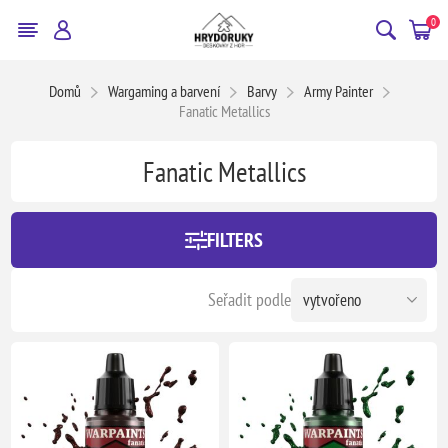
0
Domů
Wargaming a barvení
Barvy
Army Painter
Fanatic Metallics
Fanatic Metallics
FILTERS
Seřadit podle