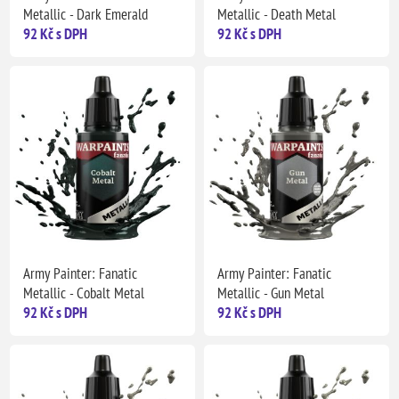
Metallic - Dark Emerald
Metallic - Death Metal
92 Kč s DPH
92 Kč s DPH
Army Painter: Fanatic
Army Painter: Fanatic
Metallic - Cobalt Metal
Metallic - Gun Metal
92 Kč s DPH
92 Kč s DPH