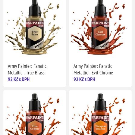
Army Painter: Fanatic
Army Painter: Fanatic
Metallic - True Brass
Metallic - Evil Chrome
92 Kč s DPH
92 Kč s DPH