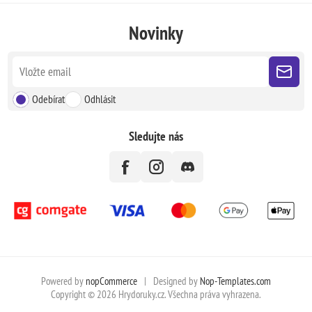
Novinky
Odebírat
Odhlásit
Sledujte nás
Powered by
nopCommerce
|
Designed by
Nop-Templates.com
Copyright © 2026 Hrydoruky.cz. Všechna práva vyhrazena.