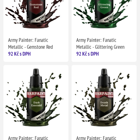
Army Painter: Fanatic
Army Painter: Fanatic
Metallic - Gemstone Red
Metallic - Glittering Green
92 Kč s DPH
92 Kč s DPH
Army Painter: Fanatic
Army Painter: Fanatic