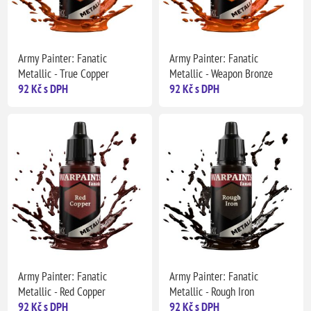
Army Painter: Fanatic
Army Painter: Fanatic
Metallic - True Copper
Metallic - Weapon Bronze
92 Kč s DPH
92 Kč s DPH
Army Painter: Fanatic
Army Painter: Fanatic
Metallic - Red Copper
Metallic - Rough Iron
92 Kč s DPH
92 Kč s DPH