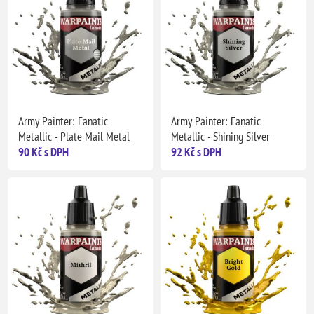
Army Painter: Fanatic
Army Painter: Fanatic
Metallic - Plate Mail Metal
Metallic - Shining Silver
90 Kč s DPH
92 Kč s DPH