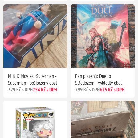
MINIX Movies: Superman -
Pán prstenů: Duel o
Superman - poškozený obal
Středozem - vybledlý obal
329 Kč s DPH
254 Kč s DPH
799 Kč s DPH
625 Kč s DPH