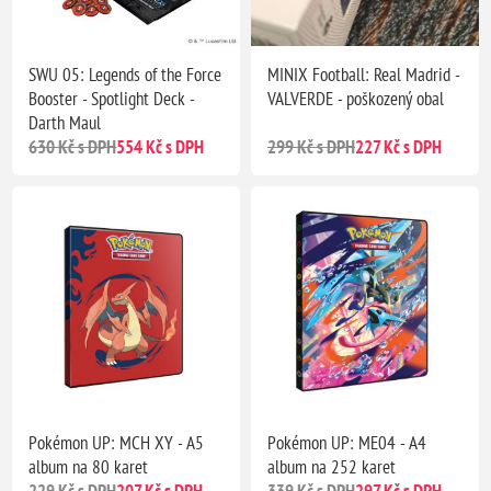
SWU 05: Legends of the Force
MINIX Football: Real Madrid -
Booster - Spotlight Deck -
VALVERDE - poškozený obal
Darth Maul
630 Kč s DPH
554 Kč s DPH
299 Kč s DPH
227 Kč s DPH
Pokémon UP: MCH XY - A5
Pokémon UP: ME04 - A4
album na 80 karet
album na 252 karet