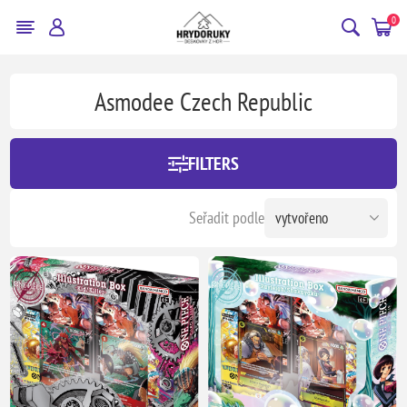
0
Asmodee Czech Republic
FILTERS
Seřadit podle