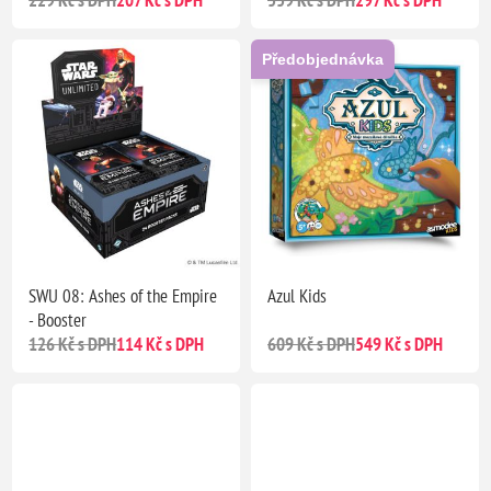
229 Kč s DPH
207 Kč s DPH
339 Kč s DPH
297 Kč s DPH
Předobjednávka
SWU 08: Ashes of the Empire
Azul Kids
- Booster
126 Kč s DPH
114 Kč s DPH
609 Kč s DPH
549 Kč s DPH