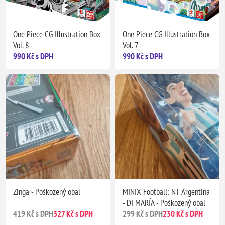
One Piece CG Illustration Box
One Piece CG Illustration Box
Vol. 8
Vol. 7
990 Kč s DPH
990 Kč s DPH
Zinga - Poškozený obal
MINIX Football: NT Argentina
- DI MARÍA - Poškozený obal
419 Kč s DPH
327 Kč s DPH
299 Kč s DPH
230 Kč s DPH