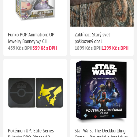
Funko POP Animation: OP-
Zaklínač: Starý svět -
Jewelry Bonney w/ CH
poškozený obal
459 Kč s DPH
359 Kč s DPH
1899 Kč s DPH
1299 Kč s DPH
Pokémon UP: Elite Series -
Star Wars: The Deckbuilding