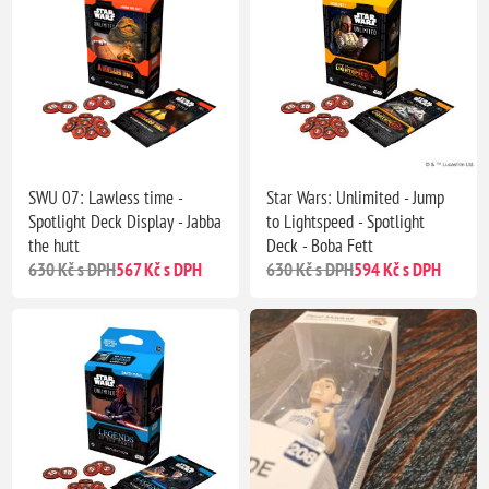
SWU 07: Lawless time -
Star Wars: Unlimited - Jump
Spotlight Deck Display - Jabba
to Lightspeed - Spotlight
the hutt
Deck - Boba Fett
630 Kč s DPH
567 Kč s DPH
630 Kč s DPH
594 Kč s DPH