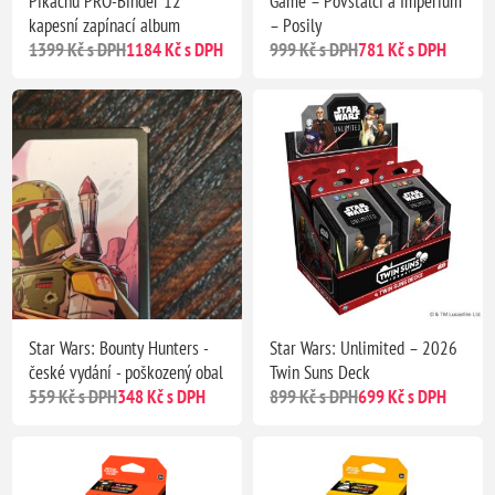
Pikachu PRO-Binder 12
Game – Povstalci a Impérium
kapesní zapínací album
– Posily
1399 Kč s DPH
1184 Kč s DPH
999 Kč s DPH
781 Kč s DPH
Star Wars: Bounty Hunters -
Star Wars: Unlimited – 2026
české vydání - poškozený obal
Twin Suns Deck
559 Kč s DPH
348 Kč s DPH
899 Kč s DPH
699 Kč s DPH