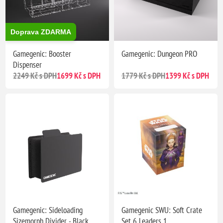
Doprava ZDARMA
Gamegenic: Booster
Gamegenic: Dungeon PRO
Dispenser
2249 Kč s DPH
1699 Kč s DPH
1779 Kč s DPH
1399 Kč s DPH
Gamegenic: Sideloading
Gamegenic SWU: Soft Crate
Sizemorph Divider - Black
Set 6 Leaders 1