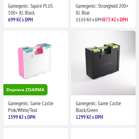
Gamegenic: Squire PLUS
Gamegenic: Stronghold 200+
100+ XL Black
XL Blue
699 Kč s DPH
1115 Kč s DPH
873 Kč s DPH
Doprava ZDARMA
Gamegenic: Game Castle
Gamegenic: Game Castle
Pink/White/Teal
Black/Green
1599 Kč s DPH
1299 Kč s DPH