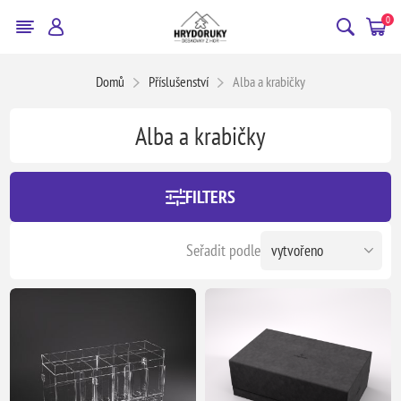
0
Domů
Příslušenství
Alba a krabičky
Alba a krabičky
FILTERS
Seřadit podle