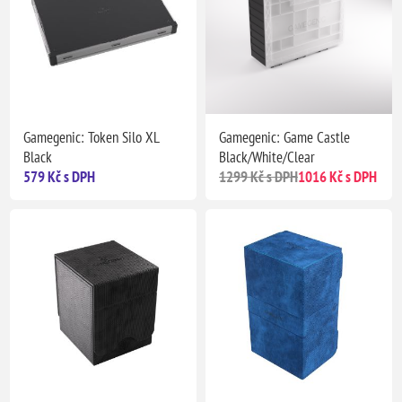
Gamegenic: Token Silo XL
Gamegenic: Game Castle
Black
Black/White/Clear
579 Kč s DPH
1299 Kč s DPH
1016 Kč s DPH