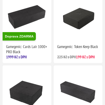
Doprava ZDARMA
Gamegenic: Cards Lair 1000+
Gamegenic: Token Keep Black
PRO Black
1999 Kč s DPH
225 Kč s DPH
199 Kč s DPH