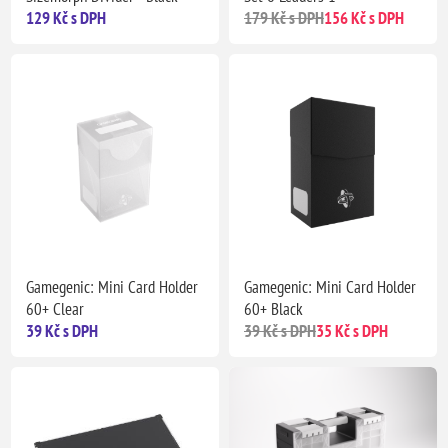
129 Kč s DPH
179 Kč s DPH
156 Kč s DPH
Gamegenic: Mini Card Holder
Gamegenic: Mini Card Holder
60+ Clear
60+ Black
39 Kč s DPH
39 Kč s DPH
35 Kč s DPH