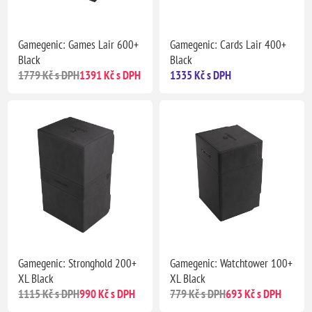
Gamegenic: Games Lair 600+
Gamegenic: Cards Lair 400+
Black
Black
1779 Kč s DPH
1391 Kč s DPH
1335 Kč s DPH
Gamegenic: Stronghold 200+
Gamegenic: Watchtower 100+
XL Black
XL Black
1115 Kč s DPH
990 Kč s DPH
779 Kč s DPH
693 Kč s DPH